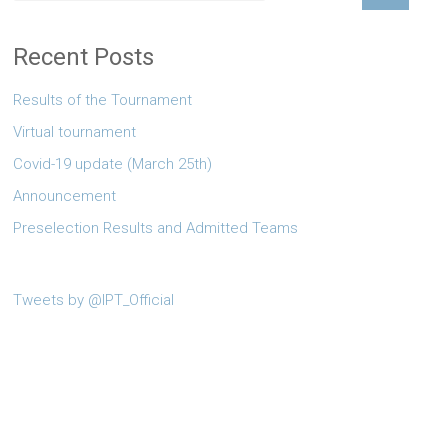
Recent Posts
Results of the Tournament
Virtual tournament
Covid-19 update (March 25th)
Announcement
Preselection Results and Admitted Teams
Tweets by @IPT_Official