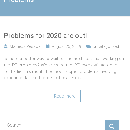
Problems for 2020 are out!
Matheus Pessôa
August 26, 2019
Uncategorized
Is there a better way to wait for the next host than working on
the IPT problems? We are sure the IPT lovers will agree that
no. Earlier this month the new 17 open problems involving
experimental and theoretical challenges
Read more