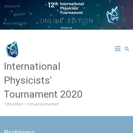
Skip
to
content
International
Physicists'
Tournament 2020
12th edition – Virtual tournament
Problems